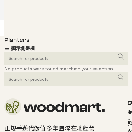
Planters
顯示側邊欄
No products were found matching your selection.
S
U
C
P
w
l
B
P
(
正規手遊代儲值 多年團隊 在地經營
3