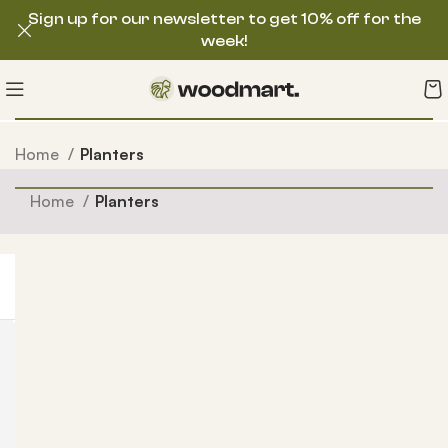
Sign up for our newsletter to get 10% off for the
week!
Home
Planters
Home
Planters