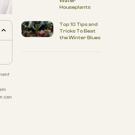
Water
Houseplants
Top 10 Tips and
Tricks To Beat
the Winter Blues
ment
hem
on can