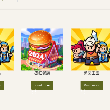
品
瘋狂餐廳
勇闖王國
e
Read more
Read more