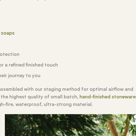
y
l soaps
rotection
r a refined finished touch
eir journey to you
 assembled with our staging method for optimal airflow and
 the highest quality of small batch,
hand-finished stoneware
gh-fire, waterproof, ultra-strong material.