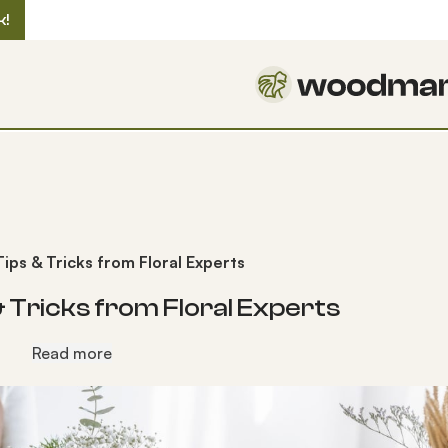
k!
ps & Tricks from Floral Experts
Tricks from Floral Experts
Read more