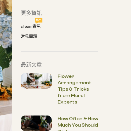
更多資訊
熱門
steam資訊
常見問題
最新文章
Flower
Arrangement
Tips & Tricks
from Floral
Experts
How Often & How
Much You Should