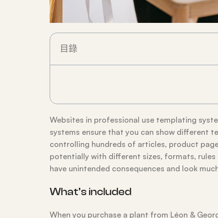
目錄
Websites in professional use templating sys
systems ensure that you can show different te
controlling hundreds of articles, product pages
potentially with different sizes, formats, rul
have unintended consequences and look much 
What’s included
When you purchase a plant from Léon & George