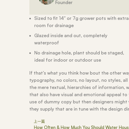
Founder
Sized to fit 14″ or 7g grower pots with extra
room for drainage
Glazed inside and out, completely
waterproof
No drainage hole, plant should be staged,
ideal for indoor or outdoor use
If that’s what you think how bout the other 
typography, no colors, no layout, no styles, a
the mere textual, hierarchies of information, w
that also have visual and emotional appeal to
use of dummy copy but then designers might w
they supply that are in tune with the design di
上一篇
How Often & How Much You Should Water Hous