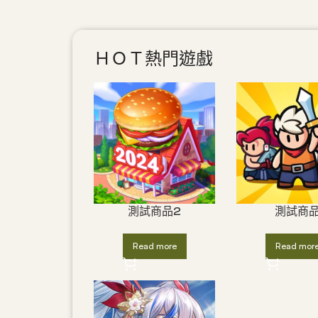
ＨＯＴ熱門遊戲
測試商品2
測試商
Read more
Read mor