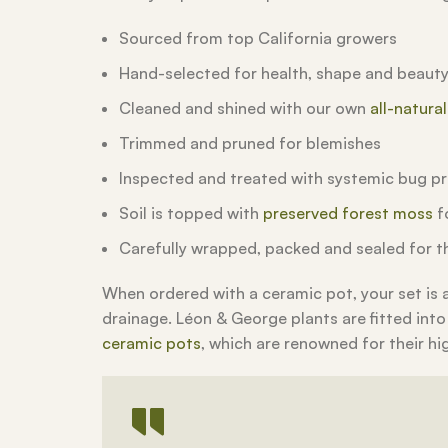
Sourced from top California growers
Hand-selected for health, shape and beaut
Cleaned and shined with our own
all-natura
Trimmed and pruned for blemishes
Inspected and treated with systemic bug p
Soil is topped with
preserved forest moss
fo
Carefully wrapped, packed and sealed for th
When ordered with a ceramic pot, your set is
drainage. Léon & George plants are fitted into
ceramic pots
, which are renowned for their hi