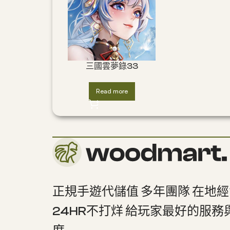
三國雲夢錄33
Read more
正規手遊代儲值 多年團隊 在地
24HR不打烊 給玩家最好的服務