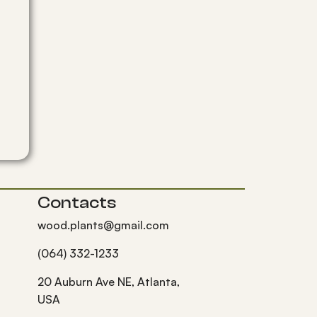
Contacts
wood.plants@gmail.com
(064) 332-1233
20 Auburn Ave NE, Atlanta,
USA