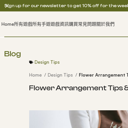
Sign up for our newsletter to get 10% off for the wee
Home
所有遊戲
所有手遊
遊戲資訊
購買常見問題
關於我們
Blog
Design Tips
Home
Design Tips
Flower Arrangement Ti
Flower Arrangement Tips & 