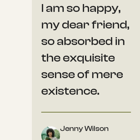
I am so happy,
my dear friend,
so absorbed in
the exquisite
sense of mere
existence.
Jenny Wilson