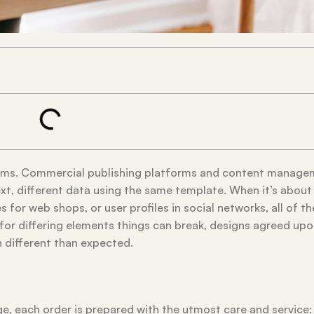
tems. Commercial publishing platforms and content manage
xt, different data using the same template. When it’s about
 for web shops, or user profiles in social networks, all of t
es for differing elements things can break, designs agreed up
different than expected.
, each order is prepared with the utmost care and service: