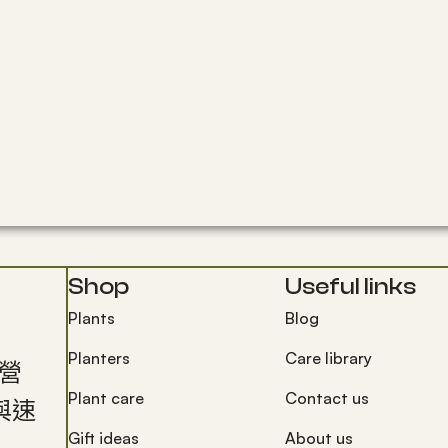
Shop
Useful links
Plants
Blog
Planters
Care library
經營
Plant care
Contact us
與速
Gift ideas
About us