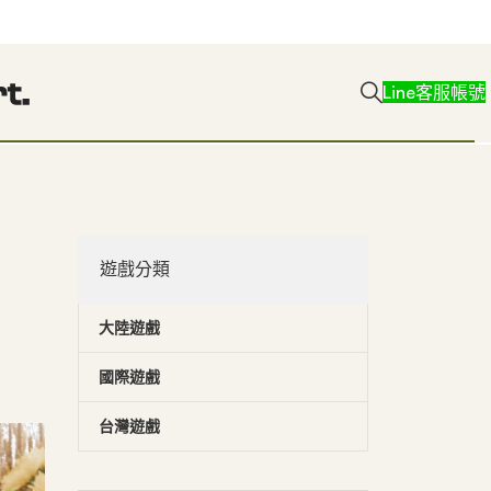
Line客服帳號
遊戲分類
大陸遊戲
國際遊戲
台灣遊戲