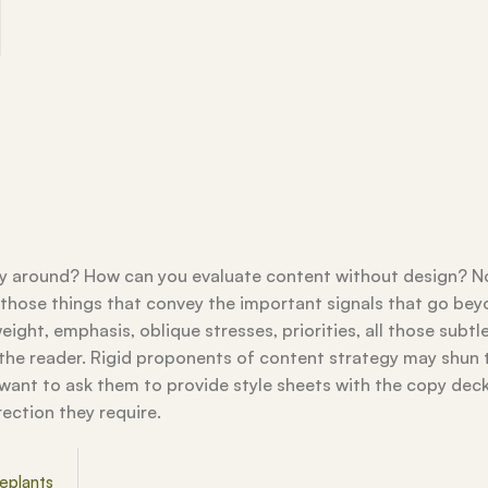
way around? How can you evaluate content without design? N
ll those things that convey the important signals that go be
eight, emphasis, oblique stresses, priorities, all those subtl
 the reader. Rigid proponents of content strategy may shun 
ant to ask them to provide style sheets with the copy dec
rection they require.
eplants